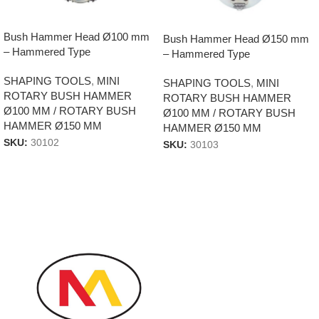
Bush Hammer Head Ø100 mm
Bush Hammer Head Ø150 mm
– Hammered Type
– Hammered Type
SHAPING TOOLS
,
MINI
SHAPING TOOLS
,
MINI
ROTARY BUSH HAMMER
ROTARY BUSH HAMMER
Ø100 MM / ROTARY BUSH
Ø100 MM / ROTARY BUSH
HAMMER Ø150 MM
HAMMER Ø150 MM
SKU:
30102
SKU:
30103