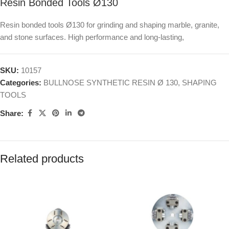
Resin Bonded Tools Ø130
Resin bonded tools Ø130 for grinding and shaping marble, granite,
and stone surfaces. High performance and long-lasting,
SKU:
10157
Categories:
BULLNOSE SYNTHETIC RESIN Ø 130
,
SHAPING
TOOLS
Share:
Related products