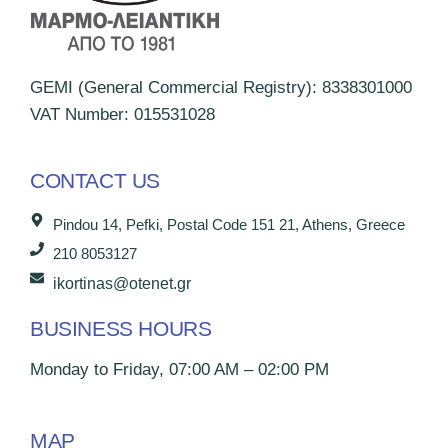
GEMI (General Commercial Registry): 8338301000
VAT Number: 015531028
CONTACT US
Pindou 14, Pefki, Postal Code 151 21, Athens, Greece
210 8053127
ikortinas@otenet.gr
BUSINESS HOURS
Monday to Friday, 07:00 AM – 02:00 PM
MAP