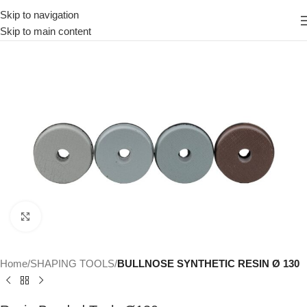
Skip to navigation
Skip to main content
Click to enlarge
Home
SHAPING TOOLS
BULLNOSE SYNTHETIC RESIN Ø 130