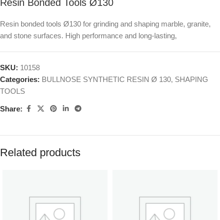
Resin Bonded Tools Ø130
Resin bonded tools Ø130 for grinding and shaping marble, granite,
and stone surfaces. High performance and long-lasting,
SKU:
10158
Categories:
BULLNOSE SYNTHETIC RESIN Ø 130
,
SHAPING
TOOLS
Share:
Related products