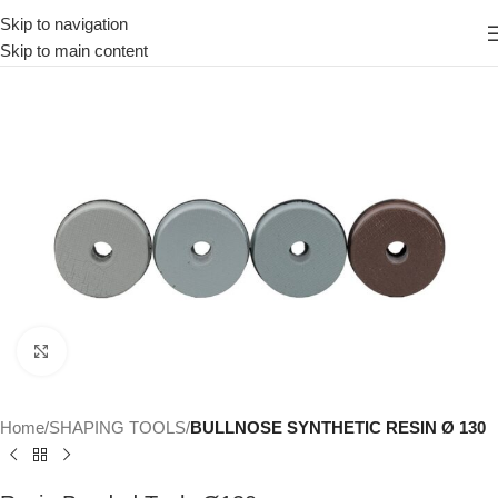
Skip to navigation
Skip to main content
Click to enlarge
Home
SHAPING TOOLS
BULLNOSE SYNTHETIC RESIN Ø 130