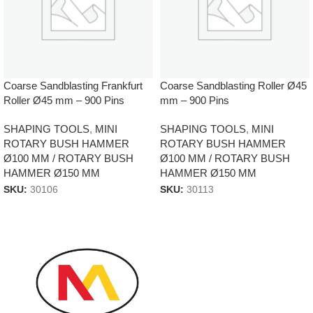
Coarse Sandblasting Frankfurt
Coarse Sandblasting Roller Ø45
Roller Ø45 mm – 900 Pins
mm – 900 Pins
SHAPING TOOLS
,
MINI
SHAPING TOOLS
,
MINI
ROTARY BUSH HAMMER
ROTARY BUSH HAMMER
Ø100 MM / ROTARY BUSH
Ø100 MM / ROTARY BUSH
HAMMER Ø150 MM
HAMMER Ø150 MM
SKU:
30106
SKU:
30113