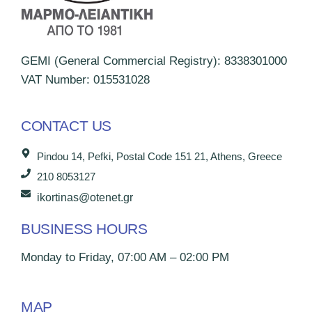
GEMI (General Commercial Registry): 8338301000
VAT Number: 015531028
CONTACT US
Pindou 14, Pefki, Postal Code 151 21, Athens, Greece
210 8053127
ikortinas@otenet.gr
BUSINESS HOURS
Monday to Friday, 07:00 AM – 02:00 PM
MAP