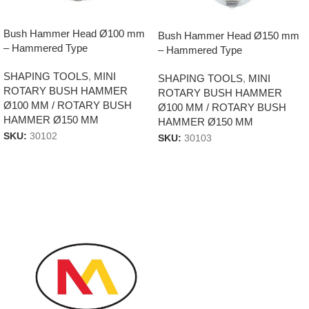
Bush Hammer Head Ø100 mm
Bush Hammer Head Ø150 mm
– Hammered Type
– Hammered Type
SHAPING TOOLS
,
MINI
SHAPING TOOLS
,
MINI
ROTARY BUSH HAMMER
ROTARY BUSH HAMMER
Ø100 MM / ROTARY BUSH
Ø100 MM / ROTARY BUSH
HAMMER Ø150 MM
HAMMER Ø150 MM
SKU:
30102
SKU:
30103