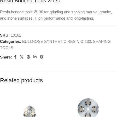
Resin Bonded Tools Ø130
Resin bonded tools Ø130 for grinding and shaping marble, granite,
and stone surfaces. High performance and long-lasting,
SKU:
10162
Categories:
BULLNOSE SYNTHETIC RESIN Ø 130
,
SHAPING
TOOLS
Share:
Related products