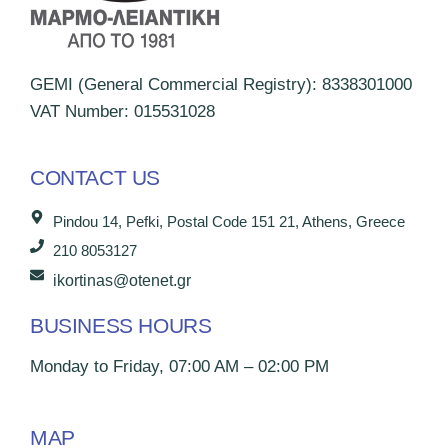
GEMI (General Commercial Registry): 8338301000
VAT Number: 015531028
CONTACT US
Pindou 14, Pefki, Postal Code 151 21, Athens, Greece
210 8053127
ikortinas@otenet.gr
BUSINESS HOURS
Monday to Friday, 07:00 AM – 02:00 PM
MAP