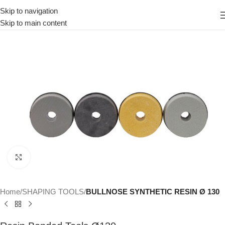
Skip to navigation
Skip to main content
Click to enlarge
Home
SHAPING TOOLS
BULLNOSE SYNTHETIC RESIN Ø 130