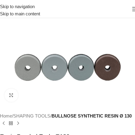
Skip to navigation
Skip to main content
Click to enlarge
Home
SHAPING TOOLS
BULLNOSE SYNTHETIC RESIN Ø 130