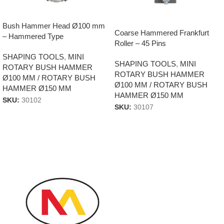
Bush Hammer Head Ø100 mm
Coarse Hammered Frankfurt
– Hammered Type
Roller – 45 Pins
SHAPING TOOLS
,
MINI
SHAPING TOOLS
,
MINI
ROTARY BUSH HAMMER
ROTARY BUSH HAMMER
Ø100 MM / ROTARY BUSH
Ø100 MM / ROTARY BUSH
HAMMER Ø150 MM
HAMMER Ø150 MM
SKU:
30102
SKU:
30107