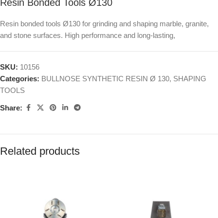
Resin Bonded Tools Ø130
Resin bonded tools Ø130 for grinding and shaping marble, granite,
and stone surfaces. High performance and long-lasting,
SKU:
10156
Categories:
BULLNOSE SYNTHETIC RESIN Ø 130
,
SHAPING
TOOLS
Share:
Related products