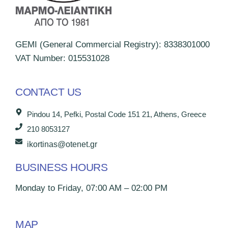
GEMI (General Commercial Registry): 8338301000
VAT Number: 015531028
CONTACT US
Pindou 14, Pefki, Postal Code 151 21, Athens, Greece
210 8053127
ikortinas@otenet.gr
BUSINESS HOURS
Monday to Friday, 07:00 AM – 02:00 PM
MAP