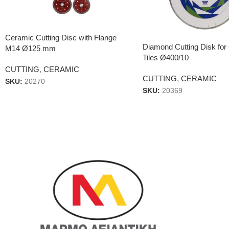
Ceramic Cutting Disc with Flange
Diamond Cutting Disk for 
M14 Ø125 mm
Tiles Ø400/10
CUTTING
,
CERAMIC
CUTTING
,
CERAMIC
SKU:
20270
SKU:
20369