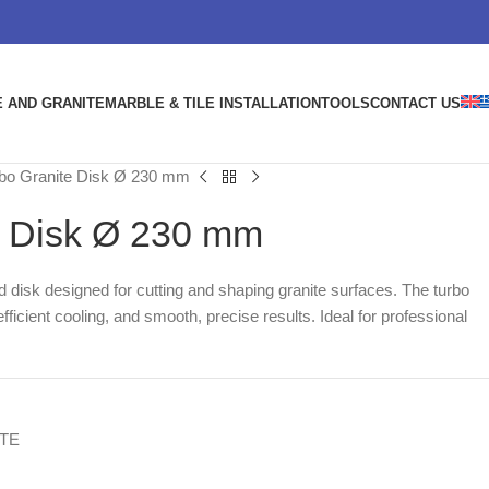
 AND GRANITE
MARBLE & TILE INSTALLATION
TOOLS
CONTACT US
bo Granite Disk Ø 230 mm
e Disk Ø 230 mm
disk designed for cutting and shaping granite surfaces. The turbo
fficient cooling, and smooth, precise results. Ideal for professional
TE