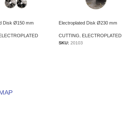
ted Disk Ø150 mm
Electroplated Disk Ø230 mm
ELECTROPLATED
CUTTING
,
ELECTROPLATED
SKU:
20103
MAP