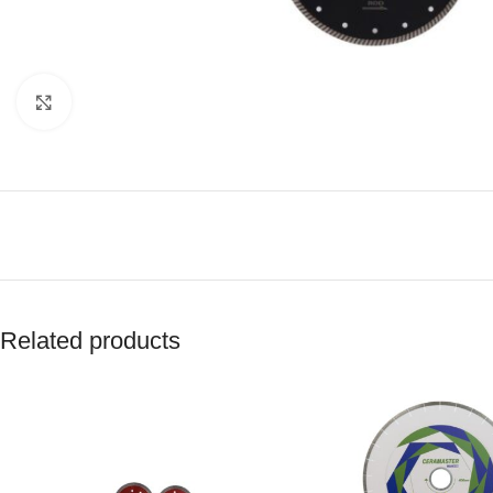
Click to enlarge
Related products