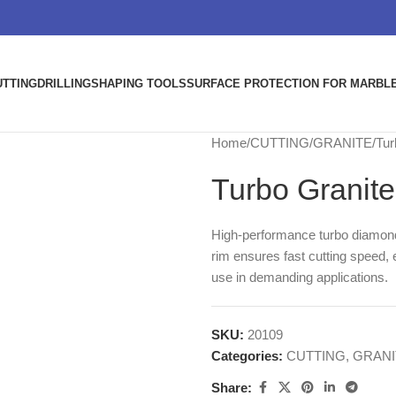
UTTING
DRILLING
SHAPING TOOLS
SURFACE PROTECTION FOR MARBLE
Home
CUTTING
GRANITE
Tur
Turbo Granit
High-performance turbo diamond 
rim ensures fast cutting speed, e
use in demanding applications.
SKU:
20109
Categories:
CUTTING
,
GRANI
Share: