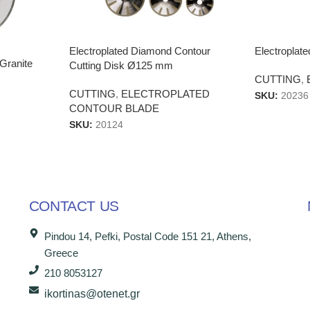
Electroplated Diamond Contour
Electropla
Granite
Cutting Disk Ø125 mm
CUTTING
,
CUTTING
,
ELECTROPLATED
SKU:
20236
CONTOUR BLADE
SKU:
20124
CONTACT US
Pindou 14, Pefki, Postal Code 151 21, Athens,
Greece
210 8053127
ikortinas@otenet.gr