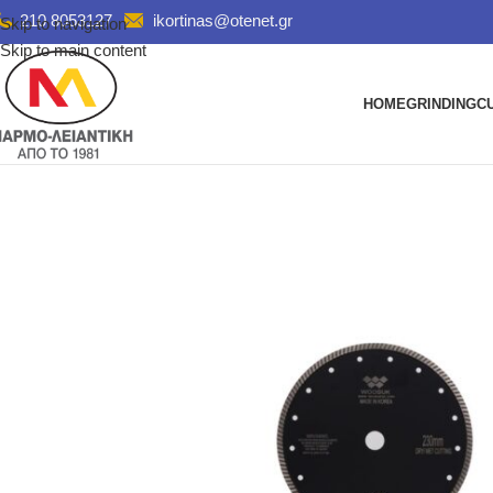
210 8053127
ikortinas@otenet.gr
Skip to navigation
Skip to main content
HOME
GRINDING
C