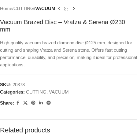
Home
CUTTING
VACUUM
Vacuum Brazed Disc – Vratza & Serena Ø230
mm
High-quality vacuum brazed diamond disc Ø125 mm, designed for
cutting and shaping Vratza and Serena stone. Offers fast cutting
performance, durability, and precision, making it ideal for professional
applications.
SKU:
20373
Categories:
CUTTING
,
VACUUM
Share:
Related products