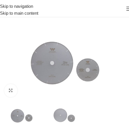
Skip to navigation
Skip to main content
Click to enlarge