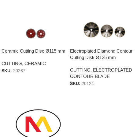
Ceramic Cutting Disc Ø115 mm
Electroplated Diamond Contour
Cutting Disk Ø125 mm
CUTTING
,
CERAMIC
CUTTING
,
ELECTROPLATED
SKU:
20267
CONTOUR BLADE
SKU:
20124