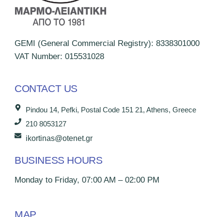
GEMI (General Commercial Registry): 8338301000
VAT Number: 015531028
CONTACT US
Pindou 14, Pefki, Postal Code 151 21, Athens, Greece
210 8053127
ikortinas@otenet.gr
BUSINESS HOURS
Monday to Friday, 07:00 AM – 02:00 PM
MAP