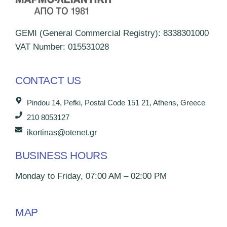
GEMI (General Commercial Registry): 8338301000
VAT Number: 015531028
CONTACT US
Pindou 14, Pefki, Postal Code 151 21, Athens, Greece
210 8053127
ikortinas@otenet.gr
BUSINESS HOURS
Monday to Friday, 07:00 AM – 02:00 PM
MAP