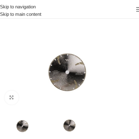
Skip to navigation
Skip to main content
Click to enlarge