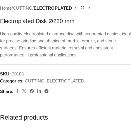
Home
CUTTING
ELECTROPLATED
Electroplated Disk Ø230 mm
High-quality electroplated diamond disc with segmented design, ideal
for precise grinding and shaping of marble, granite, and stone
surfaces. Ensures efficient material removal and consistent
performance in professional applications.
SKU:
20103
Categories:
CUTTING
,
ELECTROPLATED
Share:
Related products