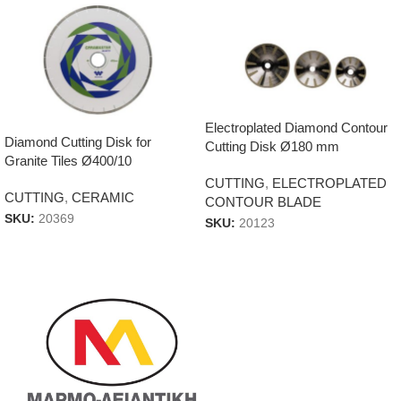
Electroplated Diamond Contour
Diamond Cutting Disk for
Cutting Disk Ø180 mm
Granite Tiles Ø400/10
CUTTING
,
ELECTROPLATED
CUTTING
,
CERAMIC
CONTOUR BLADE
SKU:
20369
SKU:
20123