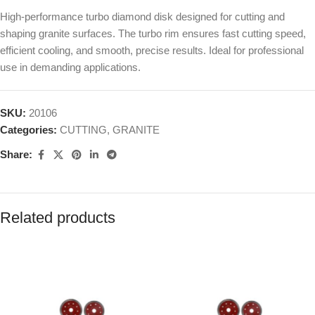
High-performance turbo diamond disk designed for cutting and
shaping granite surfaces. The turbo rim ensures fast cutting speed,
efficient cooling, and smooth, precise results. Ideal for professional
use in demanding applications.
SKU:
20106
Categories:
CUTTING
,
GRANITE
Share:
Related products