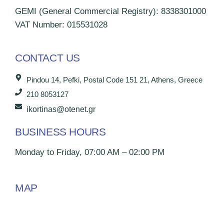
GEMI (General Commercial Registry): 8338301000
VAT Number: 015531028
CONTACT US
Pindou 14, Pefki, Postal Code 151 21, Athens, Greece
210 8053127
ikortinas@otenet.gr
BUSINESS HOURS
Monday to Friday, 07:00 AM – 02:00 PM
MAP