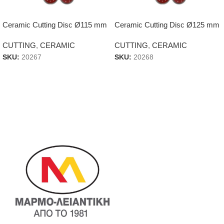
Ceramic Cutting Disc Ø115 mm
Ceramic Cutting Disc Ø125 mm
CUTTING
,
CERAMIC
CUTTING
,
CERAMIC
SKU:
20267
SKU:
20268