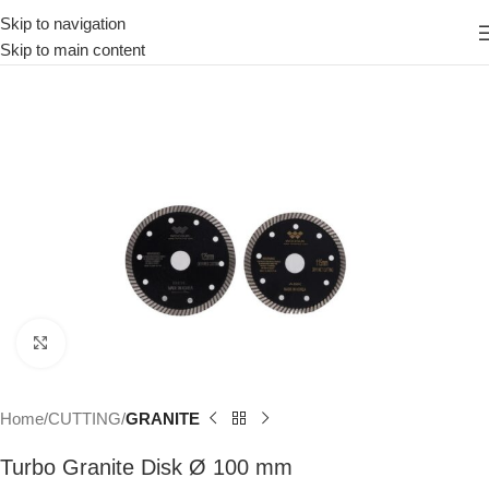
Skip to navigation
Skip to main content
Click to enlarge
Home
CUTTING
GRANITE
Turbo Granite Disk Ø 100 mm