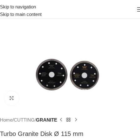
Skip to navigation
Skip to main content
Click to enlarge
Home
CUTTING
GRANITE
Turbo Granite Disk Ø 115 mm