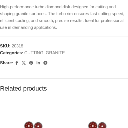
High-performance turbo diamond disk designed for cutting and
shaping granite surfaces. The turbo rim ensures fast cutting speed,
efficient cooling, and smooth, precise results. Ideal for professional
use in demanding applications.
SKU:
20318
Categories:
CUTTING
,
GRANITE
Share:
Related products