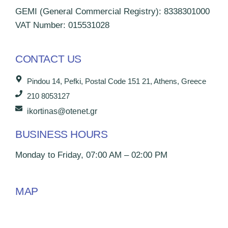
GEMI (General Commercial Registry): 8338301000
VAT Number: 015531028
CONTACT US
Pindou 14, Pefki, Postal Code 151 21, Athens, Greece
210 8053127
ikortinas@otenet.gr
BUSINESS HOURS
Monday to Friday, 07:00 AM – 02:00 PM
MAP