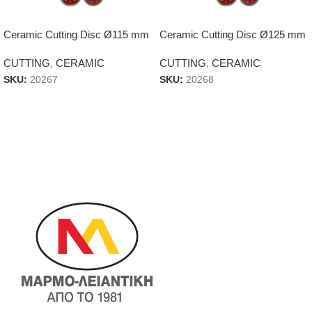
Ceramic Cutting Disc Ø115 mm
Ceramic Cutting Disc Ø125 mm
CUTTING
,
CERAMIC
CUTTING
,
CERAMIC
SKU:
20267
SKU:
20268