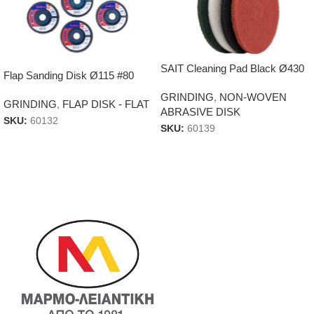
SAIT Cleaning Pad Black Ø430
Flap Sanding Disk Ø115 #80
GRINDING
,
NON-WOVEN
GRINDING
,
FLAP DISK - FLAT
ABRASIVE DISK
SKU:
60132
SKU:
60139