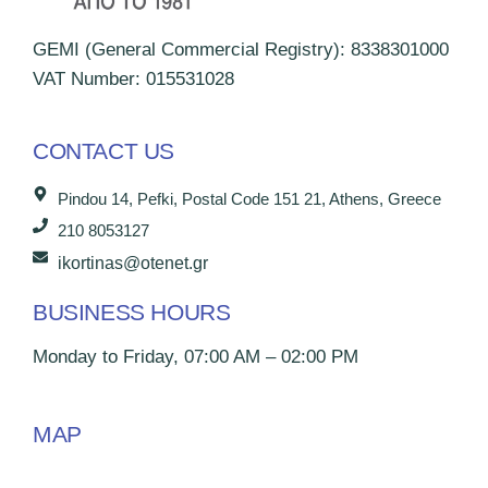
GEMI (General Commercial Registry): 8338301000
VAT Number: 015531028
CONTACT US
Pindou 14, Pefki, Postal Code 151 21, Athens, Greece
210 8053127
ikortinas@otenet.gr
BUSINESS HOURS
Monday to Friday, 07:00 AM – 02:00 PM
MAP