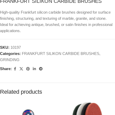
FRANKFURT SILIKON CARBIDE BRUSHES
High-quality Frankfurt silicon carbide brushes designed for surface
finishing, structuring, and texturing of marble, granite, and stone.
Ideal for achieving antique, brushed, or satin finishes in professional
applications.
SKU:
10197
Categories:
FRANKFURT SILIKON CARBIDE BRUSHES
,
GRINDING
Share:
Related products