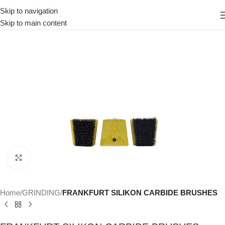
Skip to navigation
Skip to main content
Click to enlarge
Home
GRINDING
FRANKFURT SILIKON CARBIDE BRUSHES