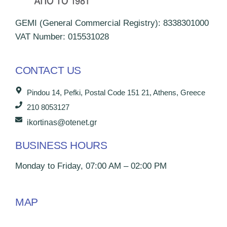
GEMI (General Commercial Registry): 8338301000
VAT Number: 015531028
CONTACT US
Pindou 14, Pefki, Postal Code 151 21, Athens, Greece
210 8053127
ikortinas@otenet.gr
BUSINESS HOURS
Monday to Friday, 07:00 AM – 02:00 PM
MAP