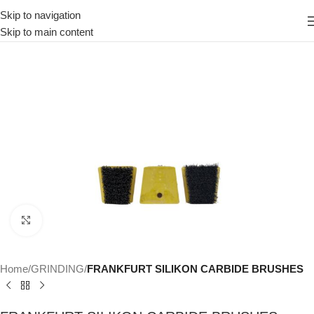
Skip to navigation
Skip to main content
Click to enlarge
Home
GRINDING
FRANKFURT SILIKON CARBIDE BRUSHES