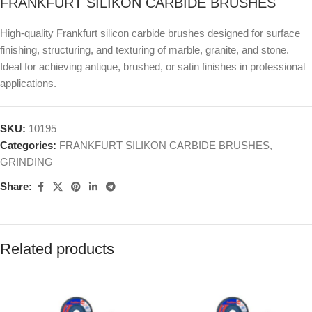
FRANKFURT SILIKON CARBIDE BRUSHES
High-quality Frankfurt silicon carbide brushes designed for surface
finishing, structuring, and texturing of marble, granite, and stone.
Ideal for achieving antique, brushed, or satin finishes in professional
applications.
SKU:
10195
Categories:
FRANKFURT SILIKON CARBIDE BRUSHES
,
GRINDING
Share:
Related products