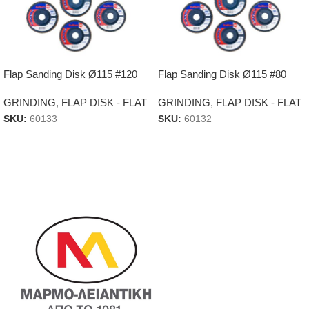
Flap Sanding Disk Ø115 #120
Flap Sanding Disk Ø115 #80
GRINDING
,
FLAP DISK - FLAT
GRINDING
,
FLAP DISK - FLAT
SKU:
60133
SKU:
60132