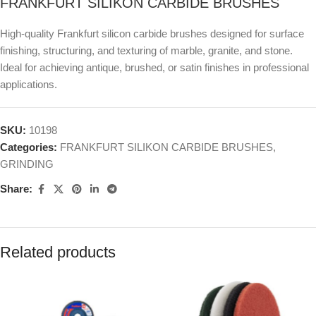
FRANKFURT SILIKON CARBIDE BRUSHES
High-quality Frankfurt silicon carbide brushes designed for surface
finishing, structuring, and texturing of marble, granite, and stone.
Ideal for achieving antique, brushed, or satin finishes in professional
applications.
SKU:
10198
Categories:
FRANKFURT SILIKON CARBIDE BRUSHES
,
GRINDING
Share:
Related products