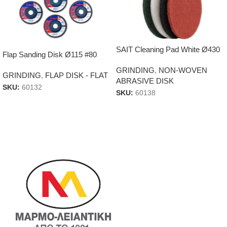
SAIT Cleaning Pad White Ø430
Flap Sanding Disk Ø115 #80
GRINDING
,
NON-WOVEN
GRINDING
,
FLAP DISK - FLAT
ABRASIVE DISK
SKU:
60132
SKU:
60138