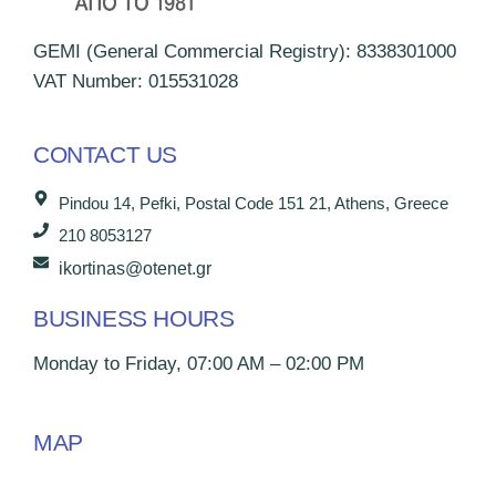
GEMI (General Commercial Registry): 8338301000
VAT Number: 015531028
CONTACT US
Pindou 14, Pefki, Postal Code 151 21, Athens, Greece
210 8053127
ikortinas@otenet.gr
BUSINESS HOURS
Monday to Friday, 07:00 AM – 02:00 PM
MAP