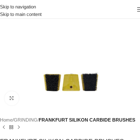
Skip to navigation
Skip to main content
Click to enlarge
Home
GRINDING
FRANKFURT SILIKON CARBIDE BRUSHES