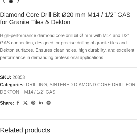
Diamond Core Drill Bit Ø20 mm M14 / 1/2″ GAS
for Granite Tiles & Dekton
High-performance diamond core drill bit Ø mm with M14 and 1/2″
GAS connection, designed for precise drilling of granite tiles and
Dekton surfaces. Ensures clean holes, high durability, and excellent
performance in demanding professional applications.
SKU:
20353
Categories:
DRILLING
,
SINTERED DIAMOND CORE DRILL FOR
DEKTON – M14 / 1/2" GAS
Share:
Related products