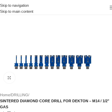
Skip to navigation
Skip to main content
Click to enlarge
Home
DRILLING
SINTERED DIAMOND CORE DRILL FOR DEKTON – M14 / 1/2"
GAS