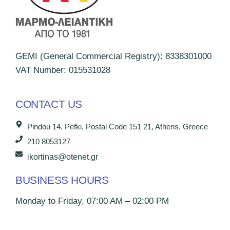
GEMI (General Commercial Registry): 8338301000
VAT Number: 015531028
CONTACT US
Pindou 14, Pefki, Postal Code 151 21, Athens, Greece
210 8053127
ikortinas@otenet.gr
BUSINESS HOURS
Monday to Friday, 07:00 AM – 02:00 PM