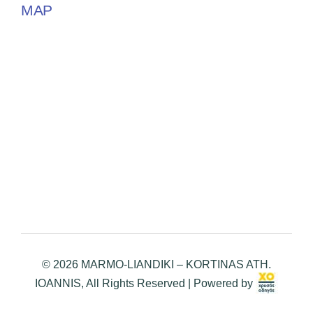
MAP
© 2026 MARMO-LIANDIKI – KORTINAS ATH.
IOANNIS, All Rights Reserved | Powered by