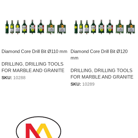
Diamond Core Drill Bit Ø110 mm
Diamond Core Drill Bit Ø120
mm
DRILLING
,
DRILLING TOOLS
FOR MARBLE AND GRANITE
DRILLING
,
DRILLING TOOLS
FOR MARBLE AND GRANITE
SKU:
10288
SKU:
10289