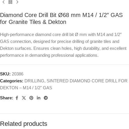
Diamond Core Drill Bit Ø68 mm M14 / 1/2″ GAS
for Granite Tiles & Dekton
High-performance diamond core drill bit Ø mm with M14 and 1/2″
GAS connection, designed for precise drilling of granite tiles and
Dekton surfaces. Ensures clean holes, high durability, and excellent
performance in demanding professional applications.
SKU:
20386
Categories:
DRILLING
,
SINTERED DIAMOND CORE DRILL FOR
DEKTON – M14 / 1/2" GAS
Share:
Related products