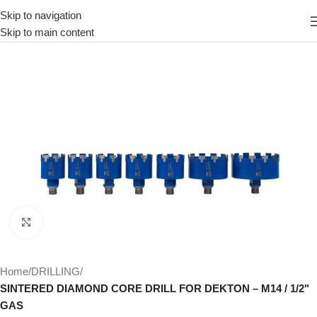
Skip to navigation
Skip to main content
Click to enlarge
Home
DRILLING
SINTERED DIAMOND CORE DRILL FOR DEKTON – M14 / 1/2"
GAS