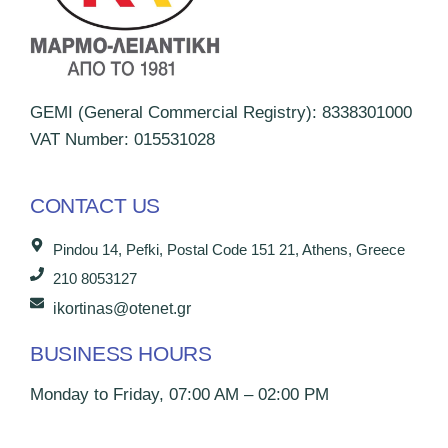
GEMI (General Commercial Registry): 8338301000
VAT Number: 015531028
CONTACT US
Pindou 14, Pefki, Postal Code 151 21, Athens, Greece
210 8053127
ikortinas@otenet.gr
BUSINESS HOURS
Monday to Friday, 07:00 AM – 02:00 PM