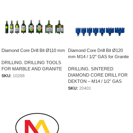
Diamond Core Drill Bit Ø120
Diamond Core Drill Bit Ø110 mm
mm M14 / 1/2″ GAS for Granite
DRILLING
,
DRILLING TOOLS
Tiles & Dekton
DRILLING
,
SINTERED
FOR MARBLE AND GRANITE
DIAMOND CORE DRILL FOR
SKU:
10288
DEKTON – M14 / 1/2" GAS
SKU:
20401