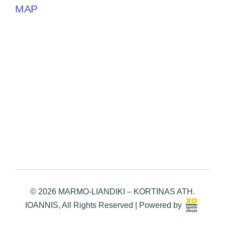
MAP
© 2026 MARMO-LIANDIKI – KORTINAS ATH.
IOANNIS, All Rights Reserved | Powered by