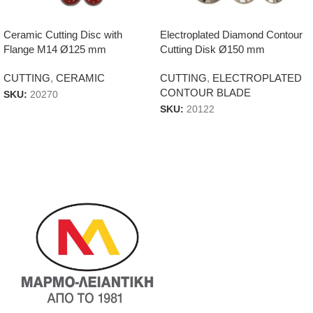
Ceramic Cutting Disc with
Electroplated Diamond Contour
Flange M14 Ø125 mm
Cutting Disk Ø150 mm
CUTTING
,
CERAMIC
CUTTING
,
ELECTROPLATED
CONTOUR BLADE
SKU:
20270
SKU:
20122