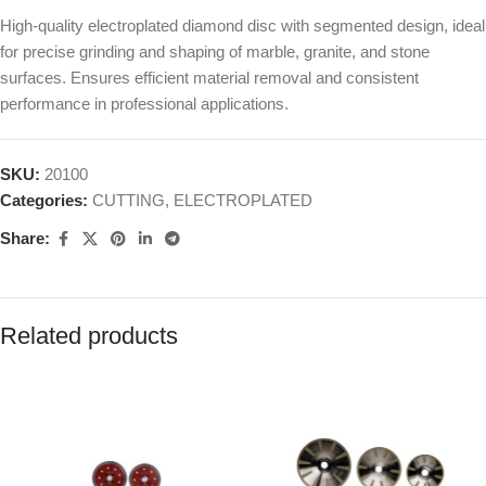
High-quality electroplated diamond disc with segmented design, ideal
for precise grinding and shaping of marble, granite, and stone
surfaces. Ensures efficient material removal and consistent
performance in professional applications.
SKU:
20100
Categories:
CUTTING
,
ELECTROPLATED
Share:
Related products