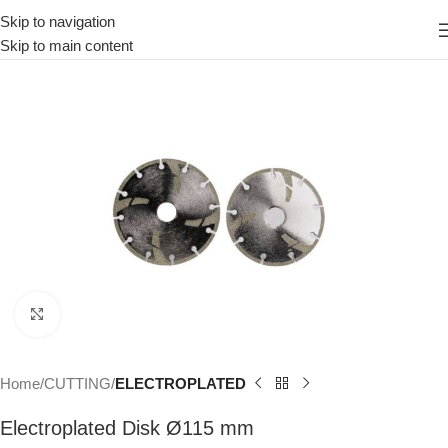
Skip to navigation
Skip to main content
Click to enlarge
Home
CUTTING
ELECTROPLATED
Electroplated Disk Ø115 mm