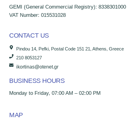
GEMI (General Commercial Registry): 8338301000
VAT Number: 015531028
CONTACT US
Pindou 14, Pefki, Postal Code 151 21, Athens, Greece
210 8053127
ikortinas@otenet.gr
BUSINESS HOURS
Monday to Friday, 07:00 AM – 02:00 PM
MAP