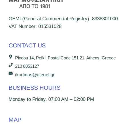
GEMI (General Commercial Registry): 8338301000
VAT Number: 015531028
CONTACT US
Pindou 14, Pefki, Postal Code 151 21, Athens, Greece
210 8053127
ikortinas@otenet.gr
BUSINESS HOURS
Monday to Friday, 07:00 AM – 02:00 PM
MAP