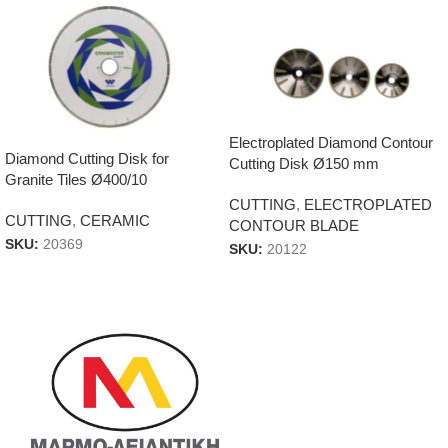
Electroplated Diamond Contour
Diamond Cutting Disk for
Cutting Disk Ø150 mm
Granite Tiles Ø400/10
CUTTING
,
ELECTROPLATED
CUTTING
,
CERAMIC
CONTOUR BLADE
SKU:
20369
SKU:
20122