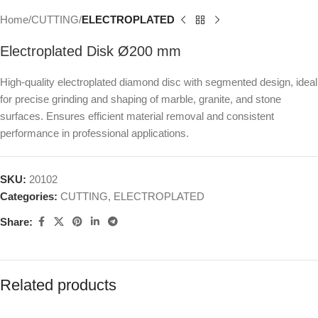
Home
CUTTING
ELECTROPLATED
Electroplated Disk Ø200 mm
High-quality electroplated diamond disc with segmented design, ideal
for precise grinding and shaping of marble, granite, and stone
surfaces. Ensures efficient material removal and consistent
performance in professional applications.
SKU:
20102
Categories:
CUTTING
,
ELECTROPLATED
Share:
Related products