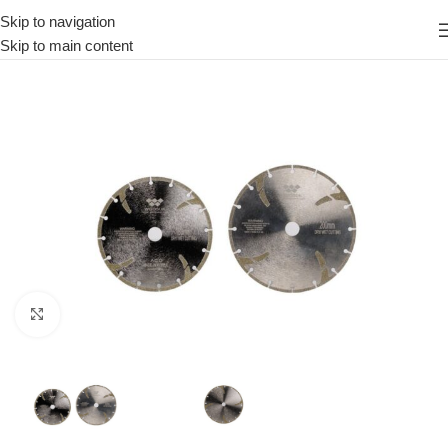
Skip to navigation
Skip to main content
Click to enlarge