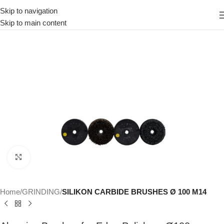
Skip to navigation
Skip to main content
Click to enlarge
Home
GRINDING
SILIKON CARBIDE BRUSHES Ø 100 M14