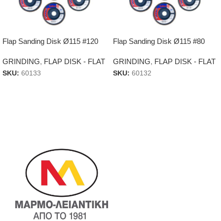
Flap Sanding Disk Ø115 #120
Flap Sanding Disk Ø115 #80
GRINDING
,
FLAP DISK - FLAT
GRINDING
,
FLAP DISK - FLAT
SKU:
60133
SKU:
60132