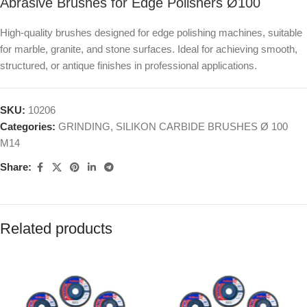
Abrasive Brushes for Edge Polishers Ø100
High-quality brushes designed for edge polishing machines, suitable
for marble, granite, and stone surfaces. Ideal for achieving smooth,
structured, or antique finishes in professional applications.
SKU:
10206
Categories:
GRINDING
,
SILIKON CARBIDE BRUSHES Ø 100
M14
Share:
Related products