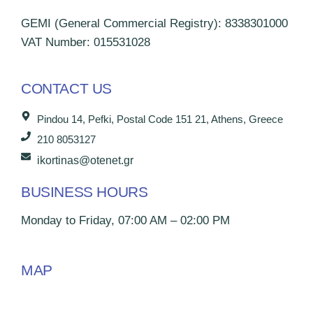
GEMI (General Commercial Registry): 8338301000
VAT Number: 015531028
CONTACT US
Pindou 14, Pefki, Postal Code 151 21, Athens, Greece
210 8053127
ikortinas@otenet.gr
BUSINESS HOURS
Monday to Friday, 07:00 AM – 02:00 PM
MAP