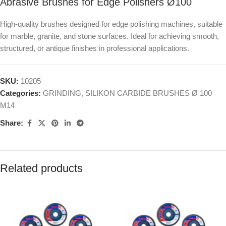
Abrasive Brushes for Edge Polishers Ø100
High-quality brushes designed for edge polishing machines, suitable
for marble, granite, and stone surfaces. Ideal for achieving smooth,
structured, or antique finishes in professional applications.
SKU:
10205
Categories:
GRINDING
,
SILIKON CARBIDE BRUSHES Ø 100
M14
Share:
Related products