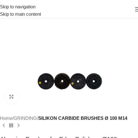
Skip to navigation
Skip to main content
Click to enlarge
Home
GRINDING
SILIKON CARBIDE BRUSHES Ø 100 M14