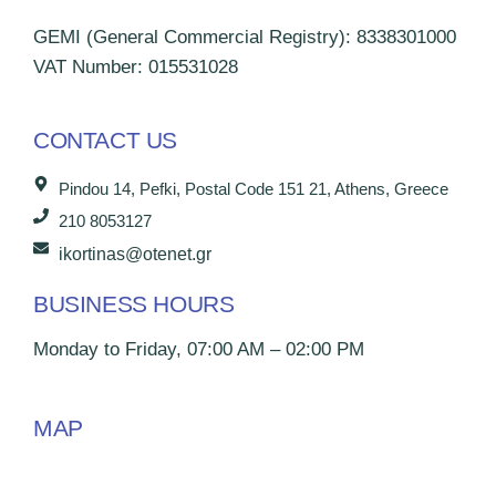
GEMI (General Commercial Registry): 8338301000
VAT Number: 015531028
CONTACT US
Pindou 14, Pefki, Postal Code 151 21, Athens, Greece
210 8053127
ikortinas@otenet.gr
BUSINESS HOURS
Monday to Friday, 07:00 AM – 02:00 PM
MAP