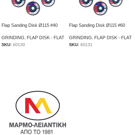
Flap Sanding Disk Ø115 #40
Flap Sanding Disk Ø115 #60
GRINDING
,
FLAP DISK - FLAT
GRINDING
,
FLAP DISK - FLAT
SKU:
60130
SKU:
60131