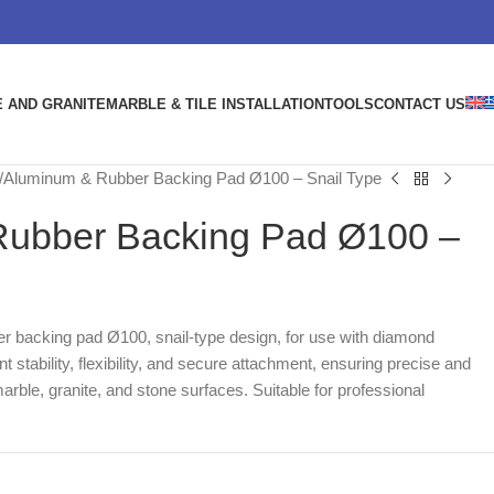
 AND GRANITE
MARBLE & TILE INSTALLATION
TOOLS
CONTACT US
Aluminum & Rubber Backing Pad Ø100 – Snail Type
ubber Backing Pad Ø100 –
r backing pad Ø100, snail-type design, for use with diamond
nt stability, flexibility, and secure attachment, ensuring precise and
arble, granite, and stone surfaces. Suitable for professional