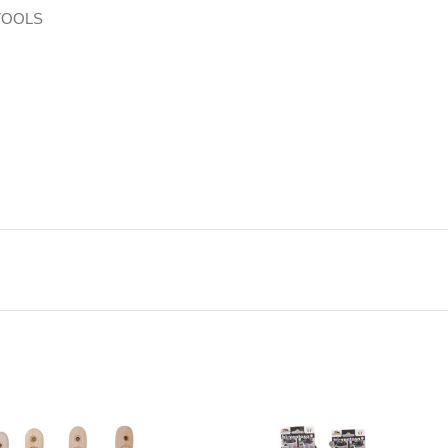
TOOLS