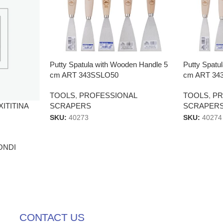
Putty Spatula with Wooden Handle 5
Putty Spatu
cm ART 343SSLO50
cm ART 34
TOOLS
,
PROFESSIONAL
TOOLS
,
PR
AXITITINA
SCRAPERS
SCRAPER
SKU:
40273
SKU:
40274
ONDI
CONTACT US