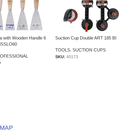
la with Wooden Handle 6
Suction Cup Double ART 185 BI
3SSLO60
TOOLS
,
SUCTION CUPS
OFESSIONAL
SKU:
40173
S
MAP