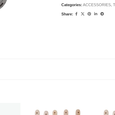
Categories:
ACCESSORIES
,
Share: