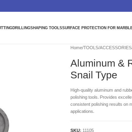
UTTING
DRILLING
SHAPING TOOLS
SURFACE PROTECTION FOR MARBLE
Home
TOOLS
ACCESSORIES
Aluminum & R
Snail Type
High-quality aluminum and rubbe
polishing tools. Provides excelle
consistent polishing results on m
applications.
SKU:
11105