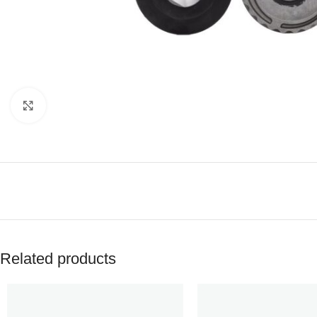
Click to enlarge
Related products