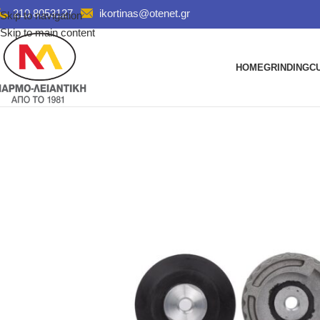
210 8053127
ikortinas@otenet.gr
Skip to navigation
Skip to main content
HOME
GRINDING
C