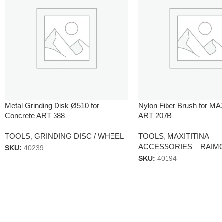
Metal Grinding Disk Ø510 for
Nylon Fiber Brush for M
Concrete ART 388
ART 207B
TOOLS
,
GRINDING DISC / WHEEL
TOOLS
,
MAXITITINA
ACCESSORIES – RAIM
SKU:
40239
SKU:
40194