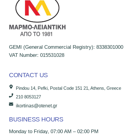
GEMI (General Commercial Registry): 8338301000
VAT Number: 015531028
CONTACT US
Pindou 14, Pefki, Postal Code 151 21, Athens, Greece
210 8053127
ikortinas@otenet.gr
BUSINESS HOURS
Monday to Friday, 07:00 AM – 02:00 PM