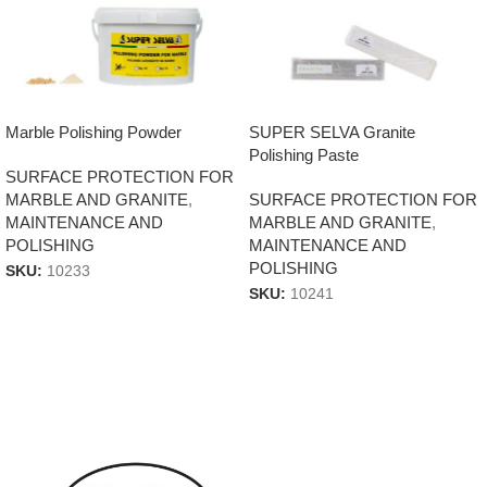
Marble Polishing Powder
SUPER SELVA Granite
Polishing Paste
SURFACE PROTECTION FOR
MARBLE AND GRANITE
,
SURFACE PROTECTION FOR
MAINTENANCE AND
MARBLE AND GRANITE
,
POLISHING
MAINTENANCE AND
POLISHING
SKU:
10233
SKU:
10241