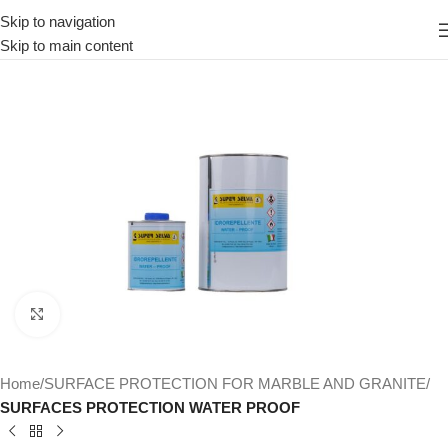
Skip to navigation
Skip to main content
Click to enlarge
Home
SURFACE PROTECTION FOR MARBLE AND GRANITE
SURFACES PROTECTION WATER PROOF