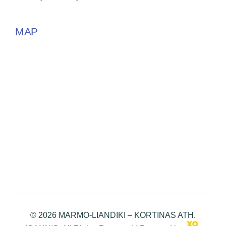
MAP
© 2026 MARMO-LIANDIKI – KORTINAS ATH.