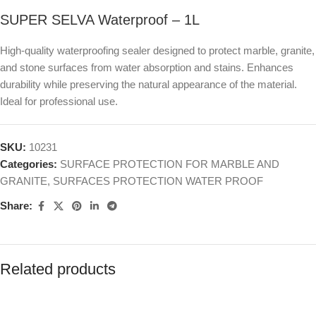
SUPER SELVA Waterproof – 1L
High-quality waterproofing sealer designed to protect marble, granite,
and stone surfaces from water absorption and stains. Enhances
durability while preserving the natural appearance of the material.
Ideal for professional use.
SKU:
10231
Categories:
SURFACE PROTECTION FOR MARBLE AND
GRANITE
,
SURFACES PROTECTION WATER PROOF
Share:
Related products