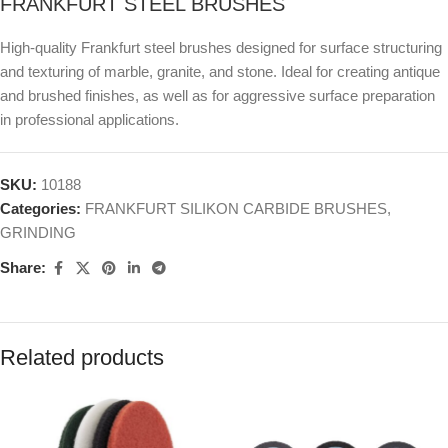
FRANKFURT STEEL BRUSHES
High-quality Frankfurt steel brushes designed for surface structuring
and texturing of marble, granite, and stone. Ideal for creating antique
and brushed finishes, as well as for aggressive surface preparation
in professional applications.
SKU:
10188
Categories:
FRANKFURT SILIKON CARBIDE BRUSHES
,
GRINDING
Share:
Related products