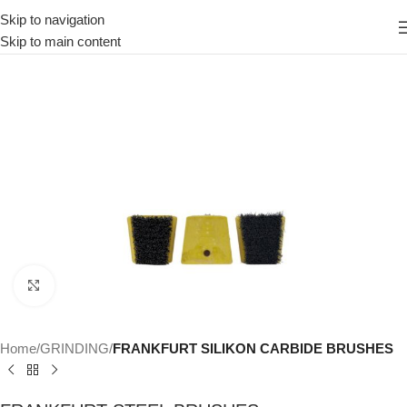
Skip to navigation
Skip to main content
Click to enlarge
Home
GRINDING
FRANKFURT SILIKON CARBIDE BRUSHES