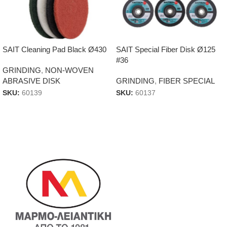
SAIT Cleaning Pad Black Ø430
SAIT Special Fiber Disk Ø125
#36
GRINDING
,
NON-WOVEN
ABRASIVE DISK
GRINDING
,
FIBER SPECIAL
SKU:
60139
SKU:
60137