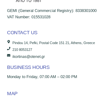
GEMI (General Commercial Registry): 8338301000
VAT Number: 015531028
CONTACT US
Pindou 14, Pefki, Postal Code 151 21, Athens, Greece
210 8053127
ikortinas@otenet.gr
BUSINESS HOURS
Monday to Friday, 07:00 AM – 02:00 PM
MAP