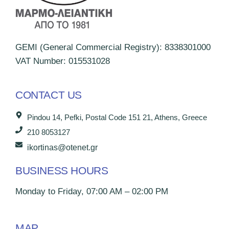
GEMI (General Commercial Registry): 8338301000
VAT Number: 015531028
CONTACT US
Pindou 14, Pefki, Postal Code 151 21, Athens, Greece
210 8053127
ikortinas@otenet.gr
BUSINESS HOURS
Monday to Friday, 07:00 AM – 02:00 PM
MAP