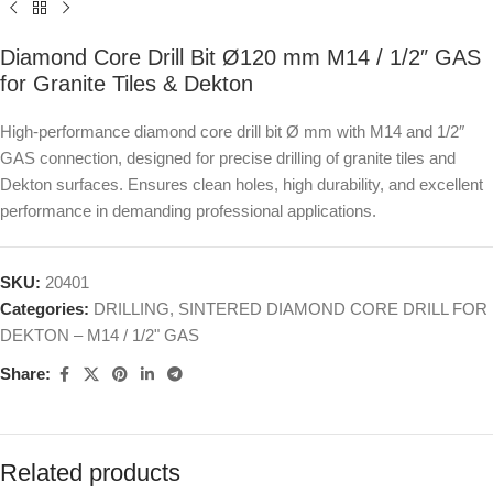
Diamond Core Drill Bit Ø120 mm M14 / 1/2″ GAS
for Granite Tiles & Dekton
High-performance diamond core drill bit Ø mm with M14 and 1/2″
GAS connection, designed for precise drilling of granite tiles and
Dekton surfaces. Ensures clean holes, high durability, and excellent
performance in demanding professional applications.
SKU:
20401
Categories:
DRILLING
,
SINTERED DIAMOND CORE DRILL FOR
DEKTON – M14 / 1/2" GAS
Share:
Related products