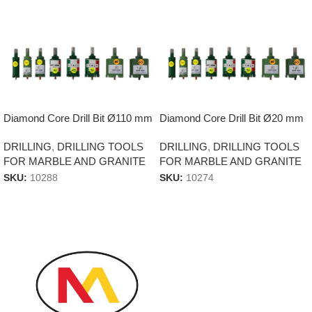
Diamond Core Drill Bit Ø110 mm
Diamond Core Drill Bit Ø20 mm
DRILLING
,
DRILLING TOOLS
DRILLING
,
DRILLING TOOLS
FOR MARBLE AND GRANITE
FOR MARBLE AND GRANITE
SKU:
10288
SKU:
10274