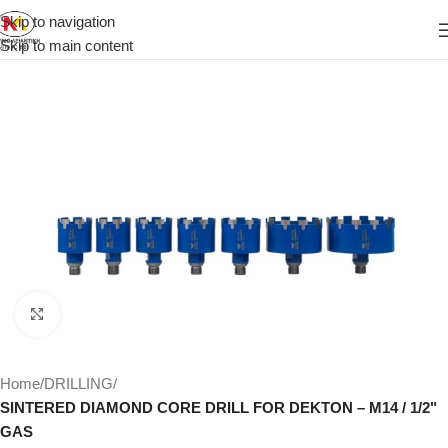
Skip to navigation
Skip to main content
Click to enlarge
Home
DRILLING
SINTERED DIAMOND CORE DRILL FOR DEKTON – M14 / 1/2"
GAS