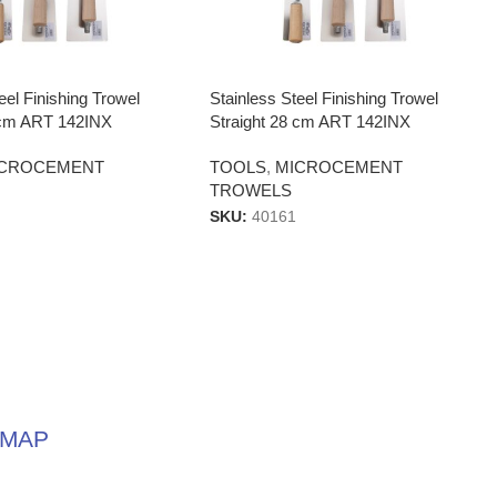
eel Finishing Trowel
Stainless Steel Finishing Trowel
4 cm ART 142INX
Straight 28 cm ART 142INX
ICROCEMENT
TOOLS
,
MICROCEMENT
TROWELS
SKU:
40161
MAP