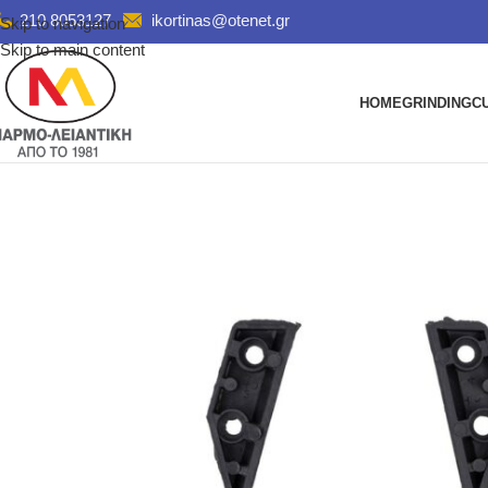
210 8053127
ikortinas@otenet.gr
Skip to navigation
Skip to main content
HOME
GRINDING
C