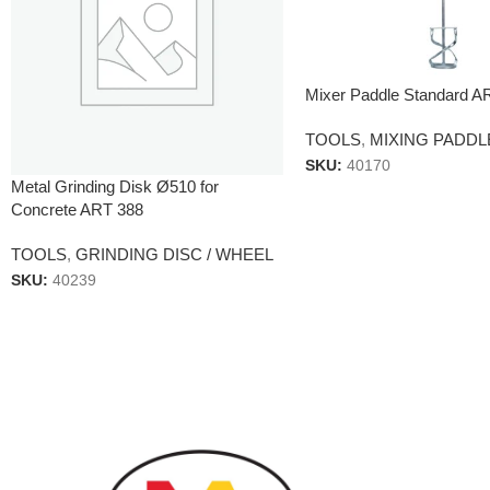
Mixer Paddle Standard A
TOOLS
,
MIXING PADDL
SKU:
40170
Metal Grinding Disk Ø510 for
Concrete ART 388
TOOLS
,
GRINDING DISC / WHEEL
SKU:
40239