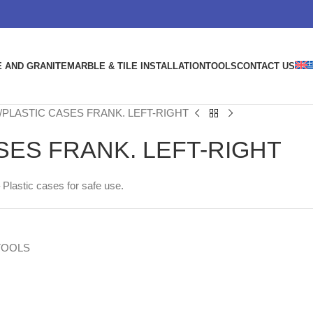
 AND GRANITE
MARBLE & TILE INSTALLATION
TOOLS
CONTACT US
PLASTIC CASES FRANK. LEFT-RIGHT
SES FRANK. LEFT-RIGHT
 Plastic cases for safe use.
TOOLS