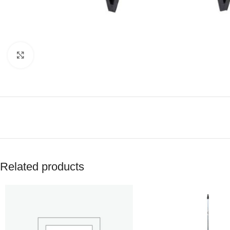
Click to enlarge
Related products