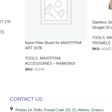
RT 178
Stainless St
Straight 2
ES
TOOLS
,
M
Nylon Fiber Brush for MAXITITINA
TROWELS
ART 207B
SKU:
40162
TOOLS
,
MAXITITINA
ACCESSORIES – RAIMONDI
SKU:
40194
CONTACT US
Pindou 14, Pefki, Postal Code 151 21, Athens, Greece