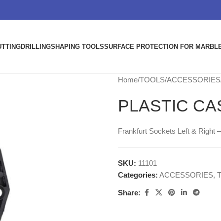
UTTING
DRILLING
SHAPING TOOLS
SURFACE PROTECTION FOR MARBLE
Home
TOOLS
ACCESSORIES
PLASTIC CA
Frankfurt Sockets Left & Right –
SKU:
11101
Categories:
ACCESSORIES
,
Share: