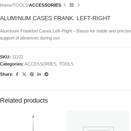
Home
TOOLS
ACCESSORIES
ALUMINUM CASES FRANK. LEFT-RIGHT
Aluminum Frankfurt Cases Left–Right – Bases for stable and precise
support of abrasives during use
SKU:
11102
Categories:
ACCESSORIES
,
TOOLS
Share:
Related products