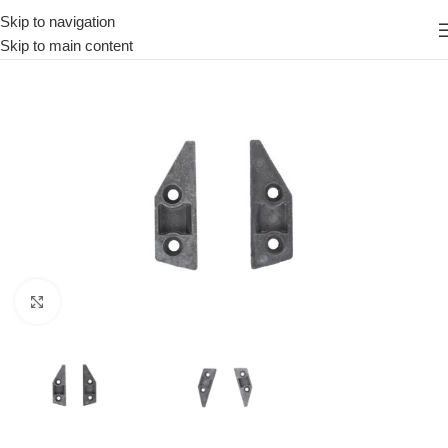
Skip to navigation
Skip to main content
Click to enlarge