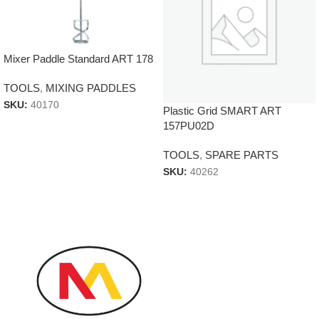
Mixer Paddle Standard ART 178
TOOLS
,
MIXING PADDLES
SKU:
40170
Plastic Grid SMART ART
157PU02D
TOOLS
,
SPARE PARTS
SKU:
40262