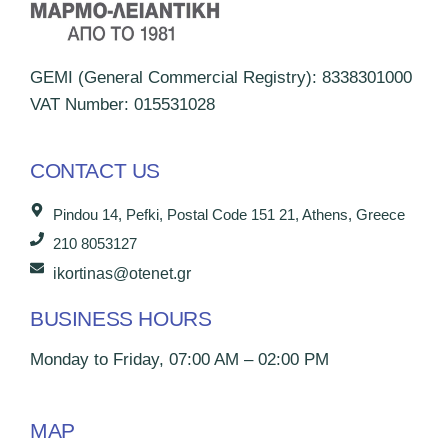
GEMI (General Commercial Registry): 8338301000
VAT Number: 015531028
CONTACT US
Pindou 14, Pefki, Postal Code 151 21, Athens, Greece
210 8053127
ikortinas@otenet.gr
BUSINESS HOURS
Monday to Friday, 07:00 AM – 02:00 PM
MAP