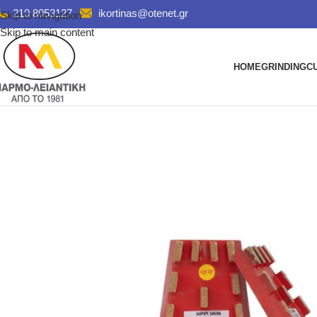
210 8053127
ikortinas@otenet.gr
Skip to navigation
Skip to main content
HOME
GRINDING
C