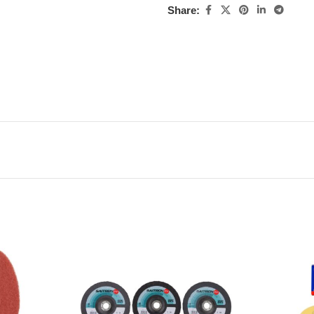
Share: