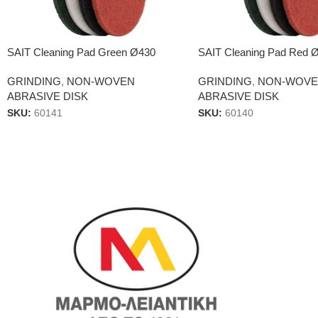
SAIT Cleaning Pad Green Ø430
SAIT Cleaning Pad Red 
GRINDING
,
NON-WOVEN
GRINDING
,
NON-WOV
ABRASIVE DISK
ABRASIVE DISK
SKU:
60141
SKU:
60140