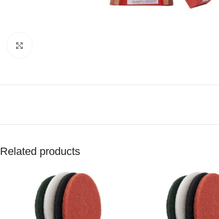
Click to enlarge
Related products