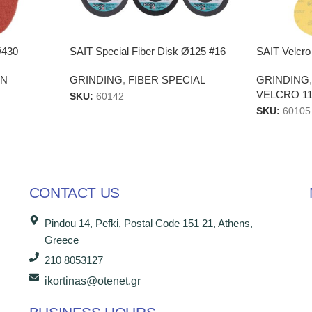
Ø430
SAIT Special Fiber Disk Ø125 #16
SAIT Velcro
EN
GRINDING
,
FIBER SPECIAL
GRINDING
VELCRO 11
SKU:
60142
SKU:
60105
CONTACT US
Pindou 14, Pefki, Postal Code 151 21, Athens,
Greece
210 8053127
ikortinas@otenet.gr