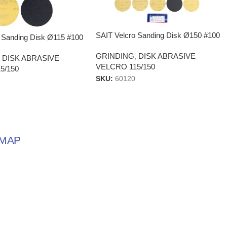
SAIT Velcro Sanding Disk Ø150 #100
 Sanding Disk Ø115 #100
GRINDING
,
DISK ABRASIVE
,
DISK ABRASIVE
VELCRO 115/150
5/150
SKU:
60120
MAP