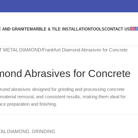
 AND GRANITE
MARBLE & TILE INSTALLATION
TOOLS
CONTACT US
T METAL DIAMOND
Frankfurt Diamond Abrasives for Concrete
mond Abrasives for Concrete
mond abrasives designed for grinding and processing concrete
t material removal, and consistent results, making them ideal for
ace preparation and finishing.
AL DIAMOND
,
GRINDING