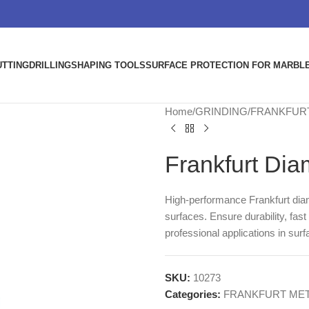
UTTING
DRILLING
SHAPING TOOLS
SURFACE PROTECTION FOR MARBLE
Home
GRINDING
FRANKFUR
Frankfurt Dia
High-performance Frankfurt dia
surfaces. Ensure durability, fas
professional applications in surf
SKU:
10273
Categories:
FRANKFURT MET