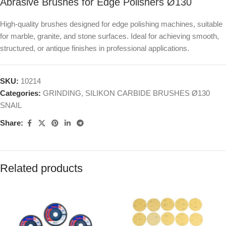
Abrasive Brushes for Edge Polishers Ø130
High-quality brushes designed for edge polishing machines, suitable
for marble, granite, and stone surfaces. Ideal for achieving smooth,
structured, or antique finishes in professional applications.
SKU:
10214
Categories:
GRINDING
,
SILIKON CARBIDE BRUSHES Ø130
SNAIL
Share:
Related products