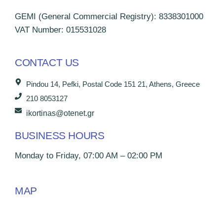
GEMI (General Commercial Registry): 8338301000
VAT Number: 015531028
CONTACT US
Pindou 14, Pefki, Postal Code 151 21, Athens, Greece
210 8053127
ikortinas@otenet.gr
BUSINESS HOURS
Monday to Friday, 07:00 AM – 02:00 PM
MAP