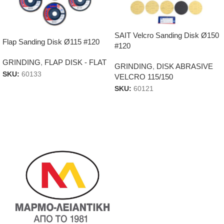
SAIT Velcro Sanding Disk Ø150
Flap Sanding Disk Ø115 #120
#120
GRINDING
,
FLAP DISK - FLAT
GRINDING
,
DISK ABRASIVE
SKU:
60133
VELCRO 115/150
SKU:
60121