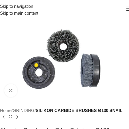
Skip to navigation
Skip to main content
Click to enlarge
Home
GRINDING
SILIKON CARBIDE BRUSHES Ø130 SNAIL