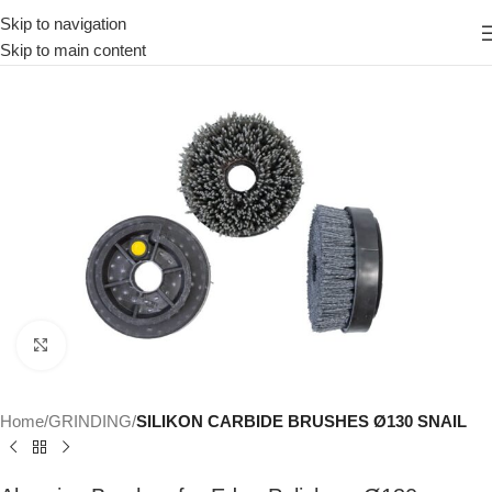
Skip to navigation
Skip to main content
Click to enlarge
Home
GRINDING
SILIKON CARBIDE BRUSHES Ø130 SNAIL