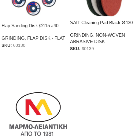
SAIT Cleaning Pad Black Ø430
Flap Sanding Disk Ø115 #40
GRINDING
,
NON-WOVEN
GRINDING
,
FLAP DISK - FLAT
ABRASIVE DISK
SKU:
60130
SKU:
60139