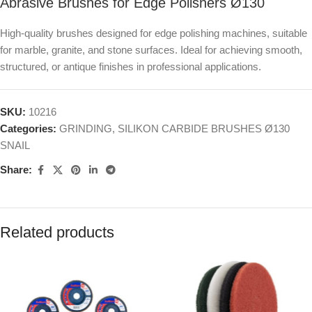
Abrasive Brushes for Edge Polishers Ø130
High-quality brushes designed for edge polishing machines, suitable
for marble, granite, and stone surfaces. Ideal for achieving smooth,
structured, or antique finishes in professional applications.
SKU:
10216
Categories:
GRINDING
,
SILIKON CARBIDE BRUSHES Ø130
SNAIL
Share:
Related products