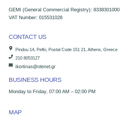
GEMI (General Commercial Registry): 8338301000
VAT Number: 015531028
CONTACT US
Pindou 14, Pefki, Postal Code 151 21, Athens, Greece
210 8053127
ikortinas@otenet.gr
BUSINESS HOURS
Monday to Friday, 07:00 AM – 02:00 PM
MAP