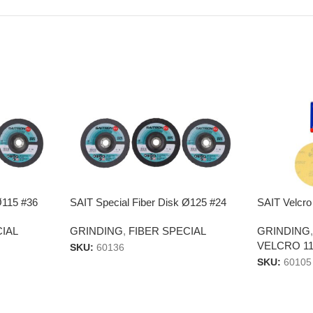
Ø115 #36
SAIT Special Fiber Disk Ø125 #24
SAIT Velcro
CIAL
GRINDING
,
FIBER SPECIAL
GRINDING
VELCRO 11
SKU:
60136
SKU:
60105