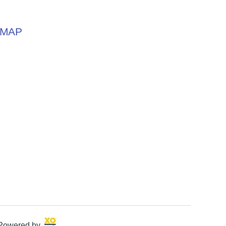
MAP
 Powered by