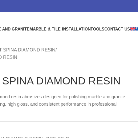
 AND GRANITE
MARBLE & TILE INSTALLATION
TOOLS
CONTACT US
 SPINA DIAMOND RESIN
D RESIN
SPINA DIAMOND RESIN
amond resin abrasives designed for polishing marble and granite
ng, high gloss, and consistent performance in professional