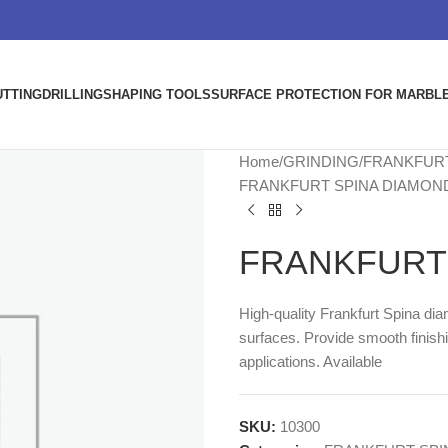
UTTING
DRILLING
SHAPING TOOLS
SURFACE PROTECTION FOR MARBLE
Home
GRINDING
FRANKFURT
FRANKFURT SPINA DIAMON
FRANKFURT 
High-quality Frankfurt Spina di
surfaces. Provide smooth finishi
applications. Available
SKU:
10300