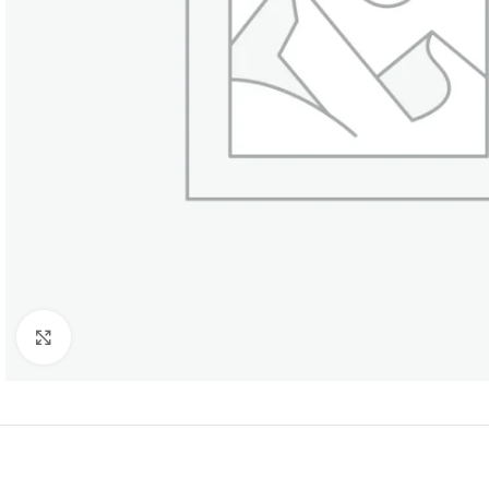
Click to enlarge