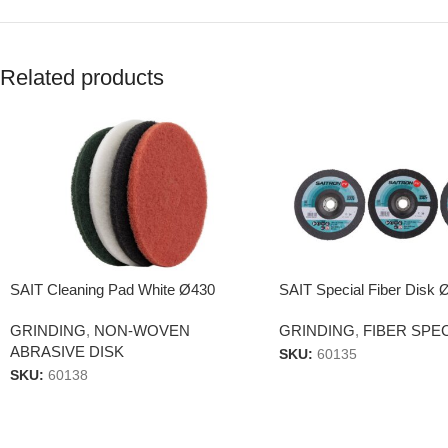
Related products
SAIT Cleaning Pad White Ø430
SAIT Special Fiber Disk 
GRINDING
,
NON-WOVEN
GRINDING
,
FIBER SPE
ABRASIVE DISK
SKU:
60135
SKU:
60138