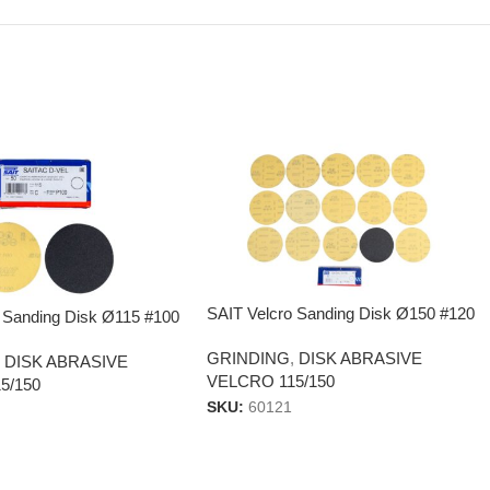
SAIT Velcro Sanding Disk Ø150 #120
 Sanding Disk Ø115 #100
GRINDING
,
DISK ABRASIVE
,
DISK ABRASIVE
VELCRO 115/150
5/150
SKU:
60121