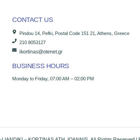
CONTACT US
Pindou 14, Pefki, Postal Code 151 21, Athens, Greece
210 8053127
ikortinas@otenet.gr
BUSINESS HOURS
Monday to Friday, 07:00 AM – 02:00 PM
IANDIKI – KORTINAS ATH. IOANNIS, All Rights Reserved |