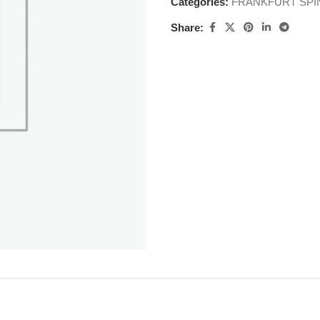
Categories:
FRANKFURT SPI
Share: