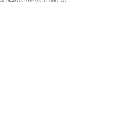
NA DIAMOND RESIN
,
GRINDING