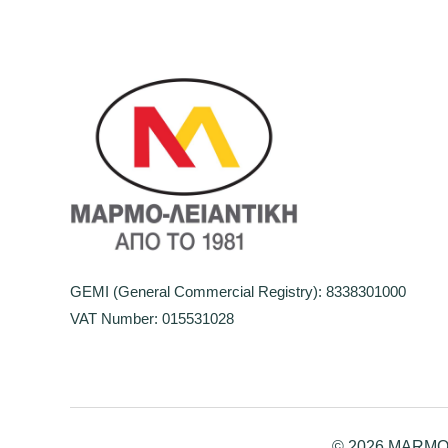
GEMI (General Commercial Registry): 8338301000
VAT Number: 015531028
© 2026 MARMO-L