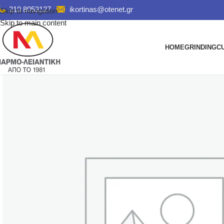
210 8053127
ikortinas@otenet.gr
Skip to navigation
Skip to main content
HOME
GRINDING
C