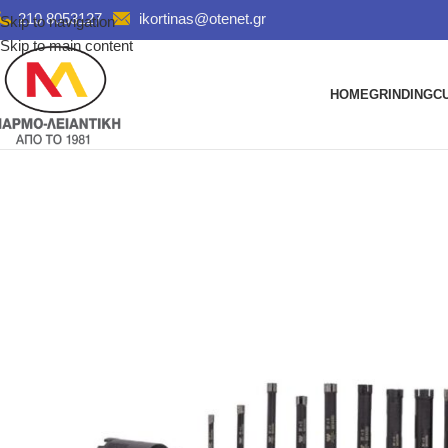
210 8053127
ikortinas@otenet.gr
Skip to navigation
Skip to main content
HOME
GRINDING
C