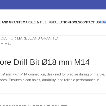
 AND GRANITE
MARBLE & TILE INSTALLATION
TOOLS
CONTACT US
OOLS FOR MARBLE AND GRANITE
 mm M14
e Drill Bit Ø18 mm M14
bit Ø mm with M14 connection, designed for precise drilling of marble,
aces. Ensures clean holes, durability, and reliable performance in