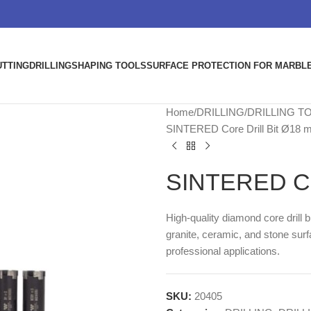
UTTING
DRILLING
SHAPING TOOLS
SURFACE PROTECTION FOR MARBLE
Home
DRILLING
DRILLING T
SINTERED Core Drill Bit Ø18
SINTERED Cor
High-quality diamond core drill 
granite, ceramic, and stone surf
professional applications.
SKU:
20405