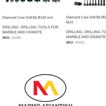
Diamond Core Drill Bit 
Diamond Core Drill Bit Ø120 mm
Μ14
DRILLING
,
DRILLING TOOLS FOR
DRILLING
,
DRILLING T
MARBLE AND GRANITE
MARBLE AND GRANITE
SKU:
10289
SKU:
20422