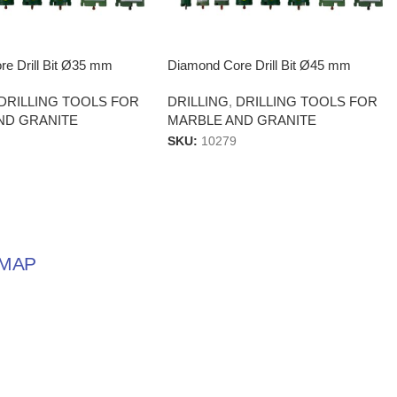
e Drill Bit Ø35 mm
Diamond Core Drill Bit Ø45 mm
DRILLING TOOLS FOR
DRILLING
,
DRILLING TOOLS FOR
ND GRANITE
MARBLE AND GRANITE
SKU:
10279
MAP