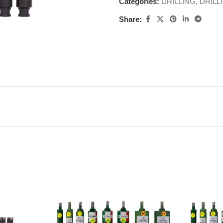
Categories:
DRILLING
,
DRILL
Share: