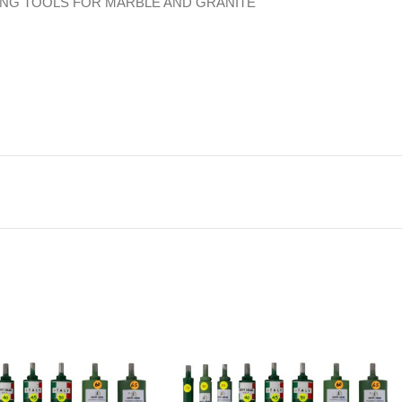
ING TOOLS FOR MARBLE AND GRANITE