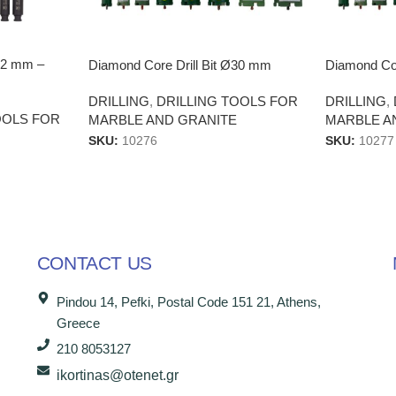
Ø22 mm –
Diamond Core Drill Bit Ø30 mm
Diamond Cor
DRILLING
,
DRILLING TOOLS FOR
DRILLING
,
OOLS FOR
MARBLE AND GRANITE
MARBLE A
SKU:
10276
SKU:
10277
CONTACT US
Pindou 14, Pefki, Postal Code 151 21, Athens,
Greece
210 8053127
ikortinas@otenet.gr