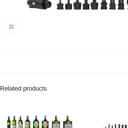
Click to enlarge
Related products