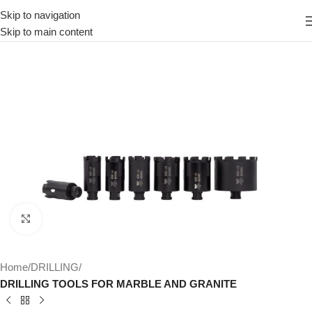
Skip to navigation
Skip to main content
Click to enlarge
Home
DRILLING
DRILLING TOOLS FOR MARBLE AND GRANITE