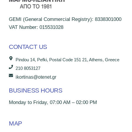
GEMI (General Commercial Registry): 8338301000
VAT Number: 015531028
CONTACT US
Pindou 14, Pefki, Postal Code 151 21, Athens, Greece
210 8053127
ikortinas@otenet.gr
BUSINESS HOURS
Monday to Friday, 07:00 AM – 02:00 PM
MAP