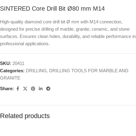
SINTERED Core Drill Bit Ø80 mm M14
High-quality diamond core drill bit Ø mm with M14 connection,
designed for precise drilling of marble, granite, ceramic, and stone
surfaces. Ensures clean holes, durability, and reliable performance in
professional applications.
SKU:
20411
Categories:
DRILLING
,
DRILLING TOOLS FOR MARBLE AND
GRANITE
Share:
Related products