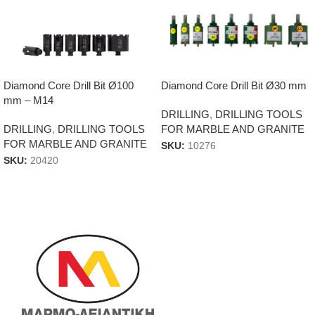
Diamond Core Drill Bit Ø100
Diamond Core Drill Bit Ø30 mm
mm – M14
DRILLING
,
DRILLING TOOLS
DRILLING
,
DRILLING TOOLS
FOR MARBLE AND GRANITE
FOR MARBLE AND GRANITE
SKU:
10276
SKU:
20420