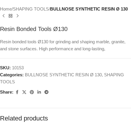
Home
SHAPING TOOLS
BULLNOSE SYNTHETIC RESIN Ø 130
Resin Bonded Tools Ø130
Resin bonded tools Ø130 for grinding and shaping marble, granite,
and stone surfaces. High performance and long-lasting,
SKU:
10153
Categories:
BULLNOSE SYNTHETIC RESIN Ø 130
,
SHAPING
TOOLS
Share:
Related products