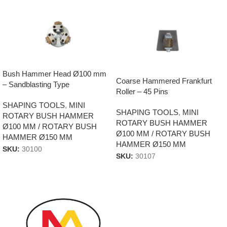
Bush Hammer Head Ø100 mm
Coarse Hammered Frankfurt
– Sandblasting Type
Roller – 45 Pins
SHAPING TOOLS
,
MINI
SHAPING TOOLS
,
MINI
ROTARY BUSH HAMMER
ROTARY BUSH HAMMER
Ø100 MM / ROTARY BUSH
Ø100 MM / ROTARY BUSH
HAMMER Ø150 MM
HAMMER Ø150 MM
SKU:
30100
SKU:
30107