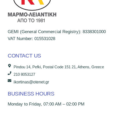
GEMI (General Commercial Registry): 8338301000
VAT Number: 015531028
CONTACT US
Pindou 14, Pefki, Postal Code 151 21, Athens, Greece
210 8053127
ikortinas@otenet.gr
BUSINESS HOURS
Monday to Friday, 07:00 AM – 02:00 PM