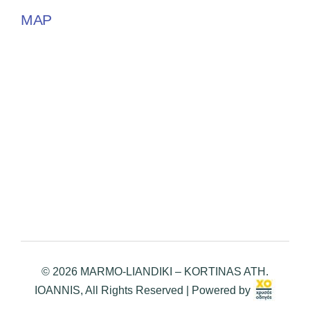
MAP
© 2026 MARMO-LIANDIKI – KORTINAS ATH.
IOANNIS, All Rights Reserved | Powered by