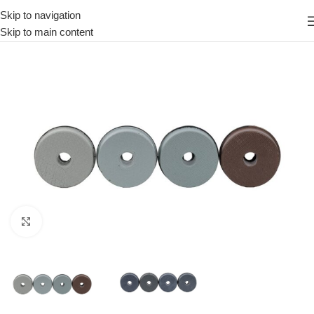
Skip to navigation
Skip to main content
Click to enlarge