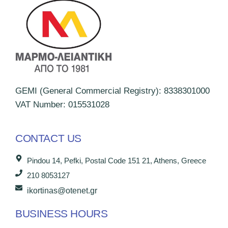
GEMI (General Commercial Registry): 8338301000
VAT Number: 015531028
CONTACT US
Pindou 14, Pefki, Postal Code 151 21, Athens, Greece
210 8053127
ikortinas@otenet.gr
BUSINESS HOURS