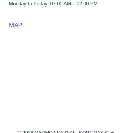
Monday to Friday, 07:00 AM – 02:00 PM
MAP
© 2026 MARMO-LIANDIKI – KORTINAS ATH.