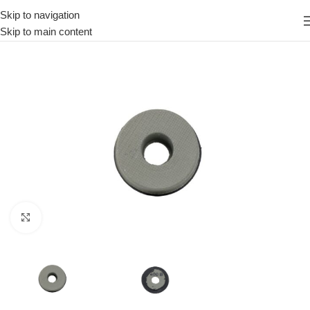
Skip to navigation
Skip to main content
Click to enlarge