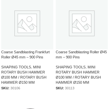
Coarse Sandblasting Frankfurt
Coarse Sandblasting Roller Ø45
Roller Ø45 mm – 900 Pins
mm – 900 Pins
SHAPING TOOLS
,
MINI
SHAPING TOOLS
,
MINI
ROTARY BUSH HAMMER
ROTARY BUSH HAMMER
Ø100 MM / ROTARY BUSH
Ø100 MM / ROTARY BUSH
HAMMER Ø150 MM
HAMMER Ø150 MM
SKU:
30106
SKU:
30113