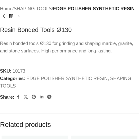
Home
SHAPING TOOLS
EDGE POLISHER SYNTHETIC RESIN
Resin Bonded Tools Ø130
Resin bonded tools Ø130 for grinding and shaping marble, granite,
and stone surfaces. High performance and long-lasting,
SKU:
10173
Categories:
EDGE POLISHER SYNTHETIC RESIN
,
SHAPING
TOOLS
Share:
Related products