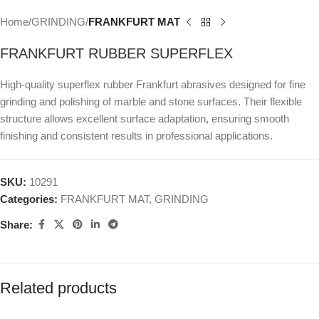
Home
GRINDING
FRANKFURT ΜΑΤ
FRANKFURT RUBBER SUPERFLEX
High-quality superflex rubber Frankfurt abrasives designed for fine
grinding and polishing of marble and stone surfaces. Their flexible
structure allows excellent surface adaptation, ensuring smooth
finishing and consistent results in professional applications.
SKU:
10291
Categories:
FRANKFURT ΜΑΤ
,
GRINDING
Share:
Related products