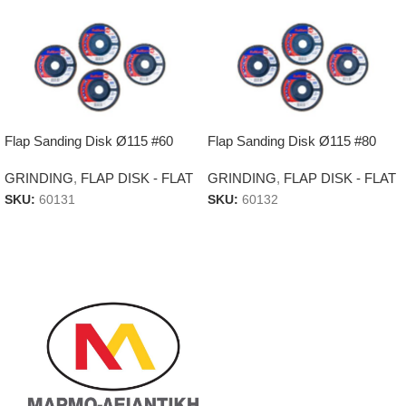
Flap Sanding Disk Ø115 #60
Flap Sanding Disk Ø115 #80
GRINDING
,
FLAP DISK - FLAT
GRINDING
,
FLAP DISK - FLAT
SKU:
60131
SKU:
60132