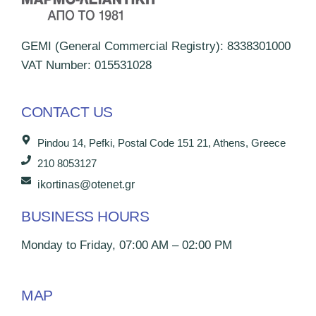
GEMI (General Commercial Registry): 8338301000
VAT Number: 015531028
CONTACT US
Pindou 14, Pefki, Postal Code 151 21, Athens, Greece
210 8053127
ikortinas@otenet.gr
BUSINESS HOURS
Monday to Friday, 07:00 AM – 02:00 PM
MAP