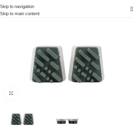
Skip to navigation
Skip to main content
Click to enlarge