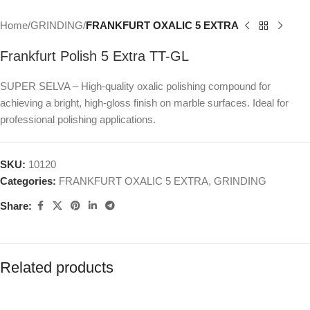
Home
GRINDING
FRANKFURT OXALIC 5 EXTRA
Frankfurt Polish 5 Extra TT-GL
SUPER SELVA – High-quality oxalic polishing compound for
achieving a bright, high-gloss finish on marble surfaces. Ideal for
professional polishing applications.
SKU:
10120
Categories:
FRANKFURT OXALIC 5 EXTRA
,
GRINDING
Share:
Related products