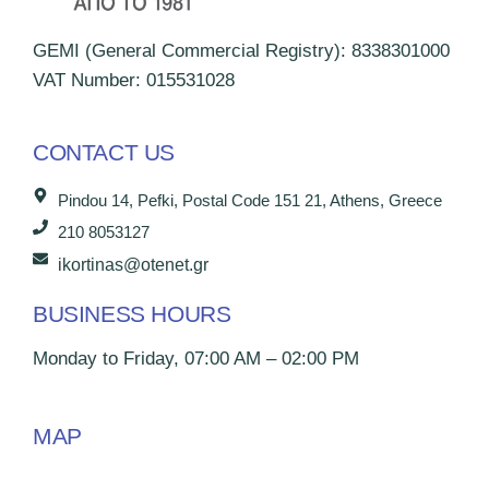
GEMI (General Commercial Registry): 8338301000
VAT Number: 015531028
CONTACT US
Pindou 14, Pefki, Postal Code 151 21, Athens, Greece
210 8053127
ikortinas@otenet.gr
BUSINESS HOURS
Monday to Friday, 07:00 AM – 02:00 PM
MAP