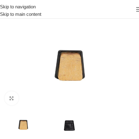
Skip to navigation
Skip to main content
Click to enlarge