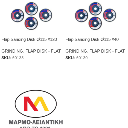
Flap Sanding Disk Ø115 #120
Flap Sanding Disk Ø115 #40
GRINDING
,
FLAP DISK - FLAT
GRINDING
,
FLAP DISK - FLAT
SKU:
60133
SKU:
60130