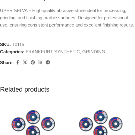
UPER SELVA – High-quality abrasive stone ideal for processing,
grinding, and finishing marble surfaces. Designed for professional
use, ensuring consistent performance and excellent finishing results.
SKU:
10115
Categories:
FRANKFURT SYNTHETIC
,
GRINDING
Share:
Related products