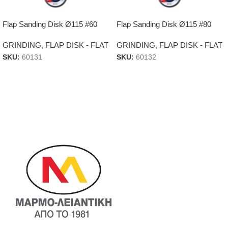
Flap Sanding Disk Ø115 #60
Flap Sanding Disk Ø115 #80
GRINDING
,
FLAP DISK - FLAT
GRINDING
,
FLAP DISK - FLAT
SKU:
60131
SKU:
60132