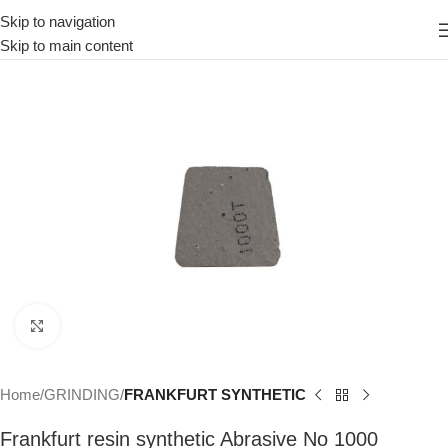
Skip to navigation
Skip to main content
Click to enlarge
Home
GRINDING
FRANKFURT SYNTHETIC
Frankfurt resin synthetic Abrasive No 1000