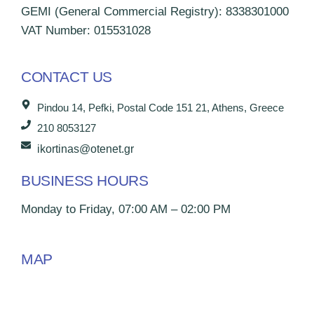
GEMI (General Commercial Registry): 8338301000
VAT Number: 015531028
CONTACT US
Pindou 14, Pefki, Postal Code 151 21, Athens, Greece
210 8053127
ikortinas@otenet.gr
BUSINESS HOURS
Monday to Friday, 07:00 AM – 02:00 PM
MAP