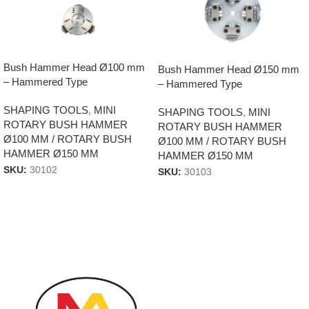
Bush Hammer Head Ø100 mm
Bush Hammer Head Ø150 mm
– Hammered Type
– Hammered Type
SHAPING TOOLS
,
MINI
SHAPING TOOLS
,
MINI
ROTARY BUSH HAMMER
ROTARY BUSH HAMMER
Ø100 MM / ROTARY BUSH
Ø100 MM / ROTARY BUSH
HAMMER Ø150 MM
HAMMER Ø150 MM
SKU:
30102
SKU:
30103