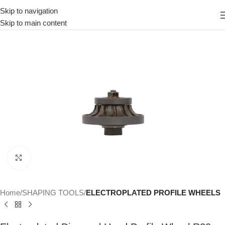
Skip to navigation
Skip to main content
Click to enlarge
Home
SHAPING TOOLS
ELECTROPLATED PROFILE WHEELS