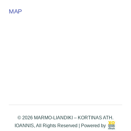
MAP
© 2026 MARMO-LIANDIKI – KORTINAS ATH.
IOANNIS, All Rights Reserved | Powered by