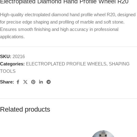
Electroplated Diamond Hand Profile Wheel R20
High-quality electroplated diamond hand profile wheel R20, designed
for precise edge shaping and profiling of marble and soft stone.
Ensures smooth finishing and high accuracy in professional
applications.
SKU:
20216
Categories:
ELECTROPLATED PROFILE WHEELS
,
SHAPING
TOOLS
Share:
Related products