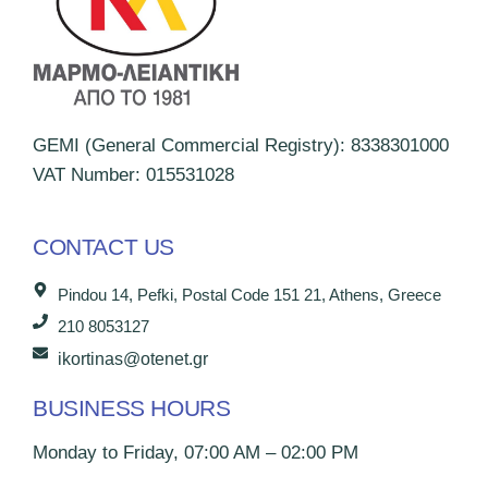
GEMI (General Commercial Registry): 8338301000
VAT Number: 015531028
CONTACT US
Pindou 14, Pefki, Postal Code 151 21, Athens, Greece
210 8053127
ikortinas@otenet.gr
BUSINESS HOURS
Monday to Friday, 07:00 AM – 02:00 PM